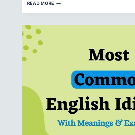
TOP
READ MORE
20
ENGLISH
IDIOMS
WITH
‘HIT’
THEIR
MEANINGS
&
EXAMPLES