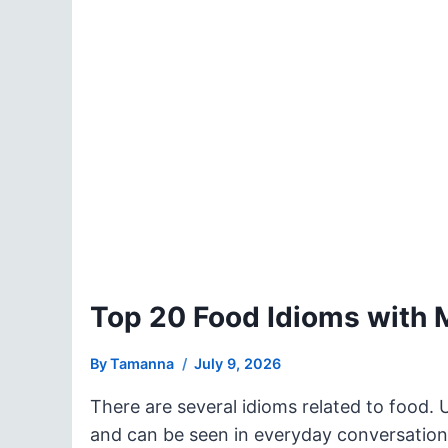
Top 20 Food Idioms with
By
Tamanna
July 9, 2026
There are several idioms related to food. 
and can be seen in everyday conversation.