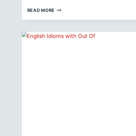
TOP
READ MORE
20
FOOD
IDIOMS
WITH
MEANINGS
AND
EXAMPLES