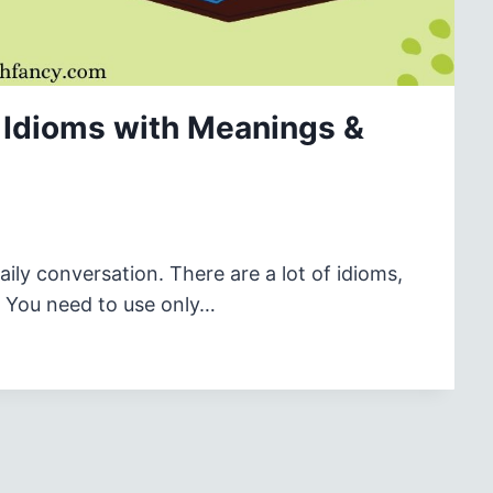
Idioms with Meanings &
ly conversation. There are a lot of idioms,
s. You need to use only…