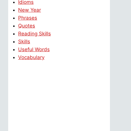
Idioms
New Year
Phrases
Quotes
Reading Skills
Skills
Useful Words
Vocabulary