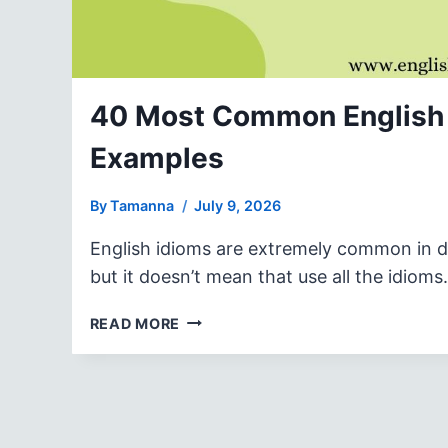
40 Most Common English 
Examples
By
Tamanna
July 9, 2026
English idioms are extremely common in dai
but it doesn’t mean that use all the idiom
40
READ MORE
MOST
COMMON
ENGLISH
IDIOMS
WITH