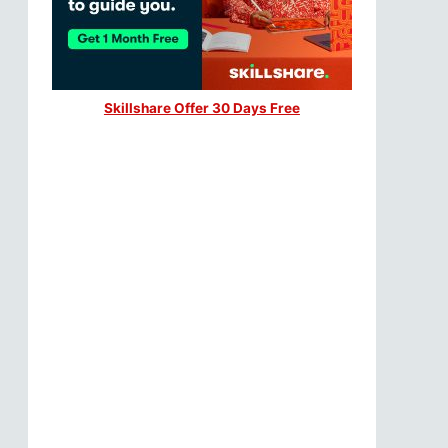
Skillshare Offer 30 Days Free