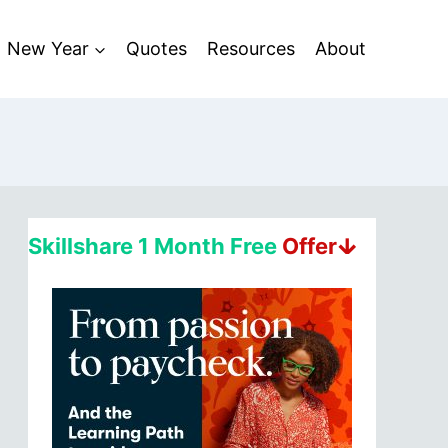
New Year
Quotes
Resources
About
Skillshare 1 Month Free
Offerↆ