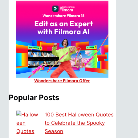
Wondershare Filmora Offer
Popular Posts
100 Best Halloween Quotes
to Celebrate the Spooky
Season