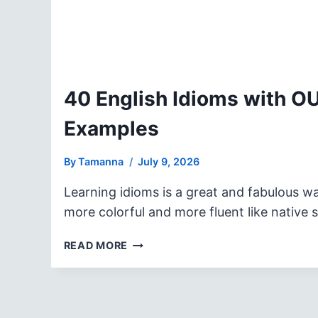
40 English Idioms with O
Examples
By
Tamanna
July 9, 2026
Learning idioms is a great and fabulous w
more colorful and more fluent like native
40
READ MORE
ENGLISH
IDIOMS
WITH
OUT