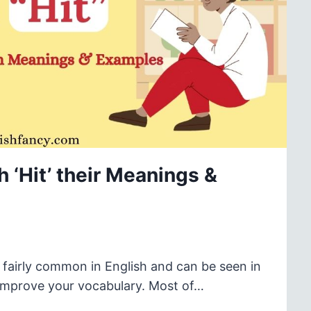
 ‘Hit’ their Meanings &
e fairly common in English and can be seen in
o improve your vocabulary. Most of…