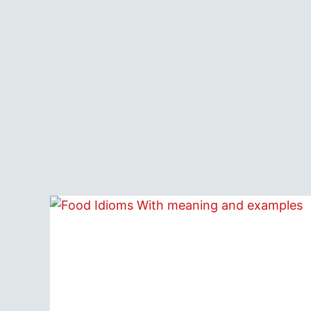
MEANINGS
&
EXAMPLES