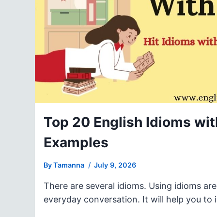
Top 20 English Idioms with
Examples
By
Tamanna
July 9, 2026
There are several idioms. Using idioms ar
everyday conversation. It will help you t