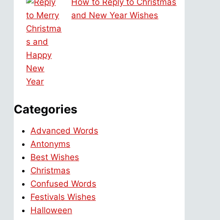
How to Reply to Christmas
and New Year Wishes
Categories
Advanced Words
Antonyms
Best Wishes
Christmas
Confused Words
Festivals Wishes
Halloween