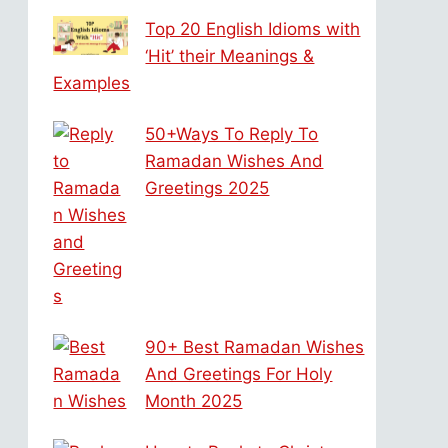
Top 20 English Idioms with
‘Hit’ their Meanings &
Examples
50+Ways To Reply To
Ramadan Wishes And
Greetings 2025
90+ Best Ramadan Wishes
And Greetings For Holy
Month 2025