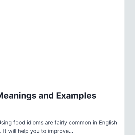
 Meanings and Examples
Using food idioms are fairly common in English
 It will help you to improve…