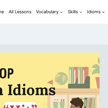
me
All Lessons
Vocabulary
Skills
Idioms