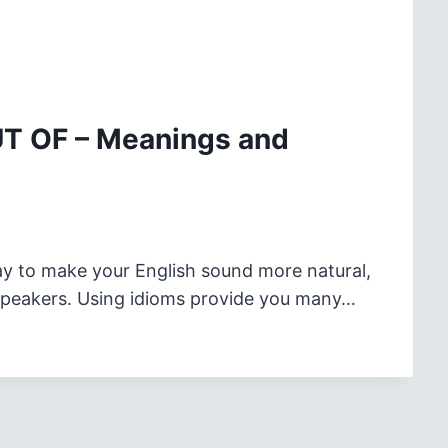
UT OF – Meanings and
ay to make your English sound more natural,
 speakers. Using idioms provide you many…