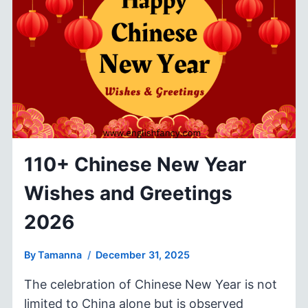
2026
FOR
INSPIRATION
&
CELEBRATION
110+ Chinese New Year
Wishes and Greetings
2026
By
Tamanna
December 31, 2025
The celebration of Chinese New Year is not
limited to China alone but is observed