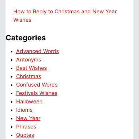
How to Reply to Christmas and New Year
Wishes
Categories
Advanced Words
Antonyms
Best Wishes
Christmas
Confused Words
Festivals Wishes
Halloween
Idioms
New Year
Phrases
Quotes