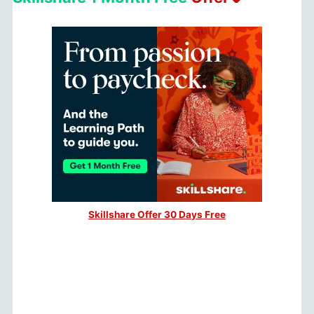
Skillshare Offer 30 Days Free