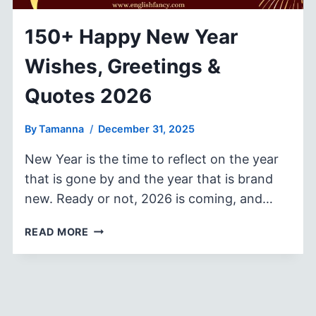
150+ Happy New Year
Wishes, Greetings &
Quotes 2026
By
Tamanna
December 31, 2025
New Year is the time to reflect on the year
that is gone by and the year that is brand
new. Ready or not, 2026 is coming, and…
150+
READ MORE
HAPPY
NEW
YEAR
WISHES,
GREETINGS