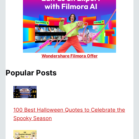
Wondershare Filmora Offer
Popular Posts
100 Best Halloween Quotes to Celebrate the
Spooky Season