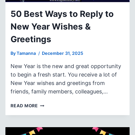
50 Best Ways to Reply to
New Year Wishes &
Greetings
By
Tamanna
December 31, 2025
New Year is the new and great opportunity
to begin a fresh start. You receive a lot of
New Year wishes and greetings from
friends, family members, colleagues,…
50
READ MORE
BEST
WAYS
TO
REPLY