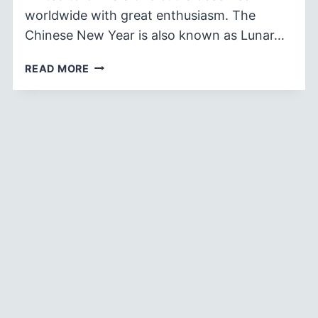
worldwide with great enthusiasm. The
Chinese New Year is also known as Lunar…
110+
READ MORE
CHINESE
NEW
YEAR
WISHES
AND
GREETINGS
2026