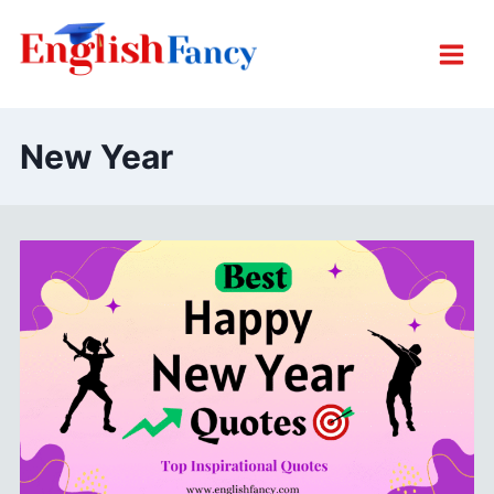
Skip
to
content
New Year