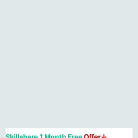
&
QUOTES
2026
Skillshare 1 Month Free
Offerↆ