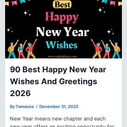
TO
NEW
YEAR
WISHES
&
GREETINGS
90 Best Happy New Year
Wishes And Greetings
2026
By
Tamanna
December 31, 2025
New Year means new chapter and each
new year offers an exciting opportunity for