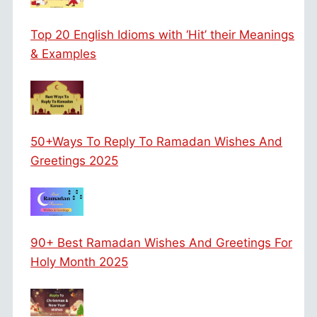
Top 20 English Idioms with ‘Hit’ their Meanings
& Examples
50+Ways To Reply To Ramadan Wishes And
Greetings 2025
90+ Best Ramadan Wishes And Greetings For
Holy Month 2025