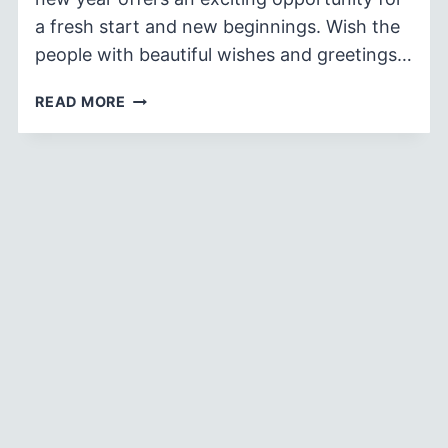
a fresh start and new beginnings. Wish the
people with beautiful wishes and greetings…
90
READ MORE
BEST
HAPPY
NEW
YEAR
WISHES
AND
GREETINGS
2026