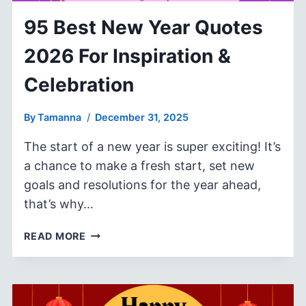
95 Best New Year Quotes
2026 For Inspiration &
Celebration
By
Tamanna
December 31, 2025
The start of a new year is super exciting! It’s
a chance to make a fresh start, set new
goals and resolutions for the year ahead,
that’s why…
95
READ MORE
BEST
NEW
YEAR
QUOTES