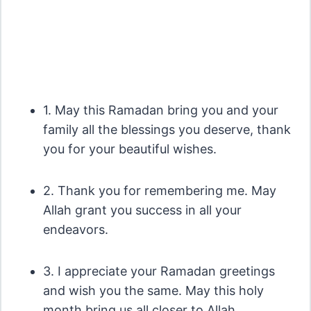
1. May this Ramadan bring you and your
family all the blessings you deserve, thank
you for your beautiful wishes.
2. Thank you for remembering me. May
Allah grant you success in all your
endeavors.
3. I appreciate your Ramadan greetings
and wish you the same. May this holy
month bring us all closer to Allah.