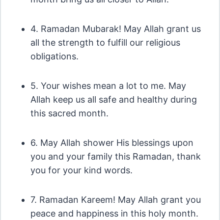
4. Ramadan Mubarak! May Allah grant us
all the strength to fulfill our religious
obligations.
5. Your wishes mean a lot to me. May
Allah keep us all safe and healthy during
this sacred month.
6. May Allah shower His blessings upon
you and your family this Ramadan, thank
you for your kind words.
7. Ramadan Kareem! May Allah grant you
peace and happiness in this holy month.