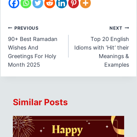
Post
PREVIOUS
NEXT
90+ Best Ramadan
Top 20 English
navigation
Wishes And
Idioms with ‘Hit’ their
Greetings For Holy
Meanings &
Month 2025
Examples
Similar Posts