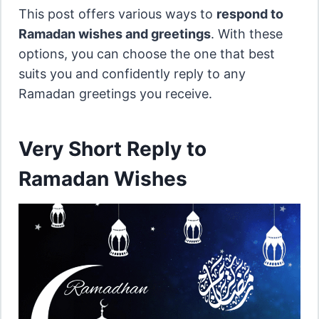
This post offers various ways to
respond to
Ramadan wishes and greetings
. With these
options, you can choose the one that best
suits you and confidently reply to any
Ramadan greetings you receive.
Very Short Reply to
Ramadan Wishes