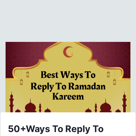
50+Ways To Reply To