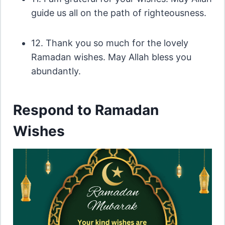
guide us all on the path of righteousness.
12. Thank you so much for the lovely
Ramadan wishes. May Allah bless you
abundantly.
Respond to Ramadan
Wishes