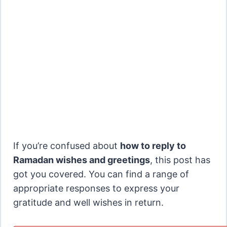
If you’re confused about
how to reply to
Ramadan wishes and greetings
, this post has
got you covered. You can find a range of
appropriate responses to express your
gratitude and well wishes in return.