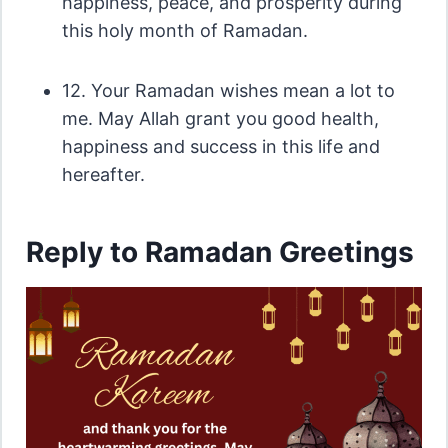
happiness, peace, and prosperity during
this holy month of Ramadan.
12. Your Ramadan wishes mean a lot to
me. May Allah grant you good health,
happiness and success in this life and
hereafter.
Reply to Ramadan Greetings