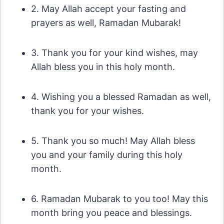
2. May Allah accept your fasting and
prayers as well, Ramadan Mubarak!
3. Thank you for your kind wishes, may
Allah bless you in this holy month.
4. Wishing you a blessed Ramadan as well,
thank you for your wishes.
5. Thank you so much! May Allah bless
you and your family during this holy
month.
6. Ramadan Mubarak to you too! May this
month bring you peace and blessings.