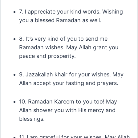
7. I appreciate your kind words. Wishing
you a blessed Ramadan as well.
8. It’s very kind of you to send me
Ramadan wishes. May Allah grant you
peace and prosperity.
9. Jazakallah khair for your wishes. May
Allah accept your fasting and prayers.
10. Ramadan Kareem to you too! May
Allah shower you with His mercy and
blessings.
11. I am grateful for your wishes. May Allah