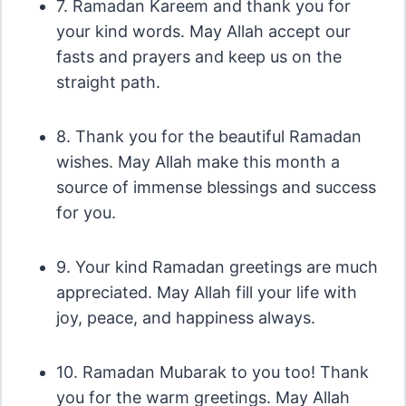
7. Ramadan Kareem and thank you for
your kind words. May Allah accept our
fasts and prayers and keep us on the
straight path.
8. Thank you for the beautiful Ramadan
wishes. May Allah make this month a
source of immense blessings and success
for you.
9. Your kind Ramadan greetings are much
appreciated. May Allah fill your life with
joy, peace, and happiness always.
10. Ramadan Mubarak to you too! Thank
you for the warm greetings. May Allah