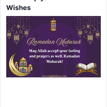
Wishes