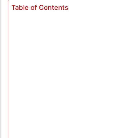
Table of Contents