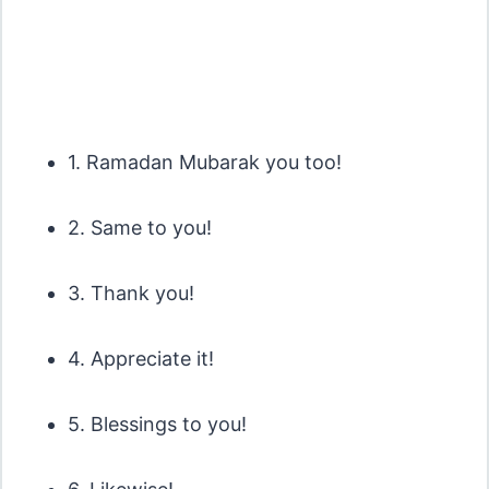
1. Ramadan Mubarak you too!
2. Same to you!
3. Thank you!
4. Appreciate it!
5. Blessings to you!