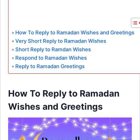
How To Reply to Ramadan Wishes and Greetings
Very Short Reply to Ramadan Wishes
Short Reply to Ramdan Wishes
Respond to Ramadan Wishes
Reply to Ramadan Greetings
How To Reply to Ramadan
Wishes and Greetings