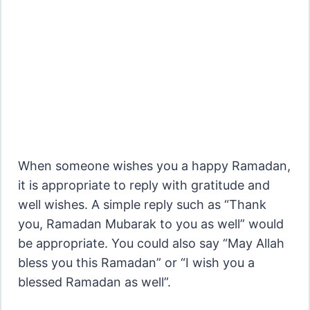
When someone wishes you a happy Ramadan,
it is appropriate to reply with gratitude and
well wishes. A simple reply such as “Thank
you, Ramadan Mubarak to you as well” would
be appropriate. You could also say “May Allah
bless you this Ramadan” or “I wish you a
blessed Ramadan as well”.