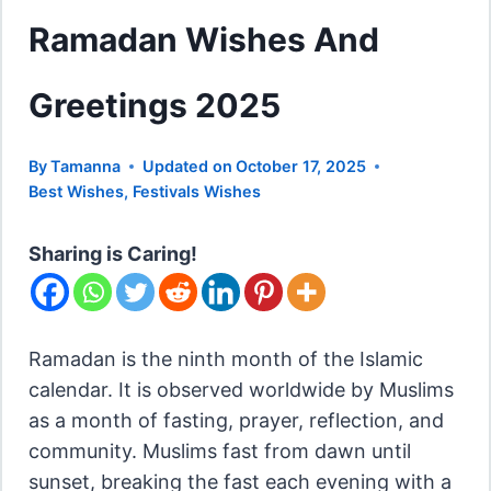
Ramadan Wishes And
Greetings 2025
By
Tamanna
Updated on
October 17, 2025
Best Wishes
,
Festivals Wishes
Sharing is Caring!
Ramadan is the ninth month of the Islamic
calendar. It is observed worldwide by Muslims
as a month of fasting, prayer, reflection, and
community. Muslims fast from dawn until
sunset, breaking the fast each evening with a