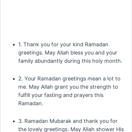
1. Thank you for your kind Ramadan
greetings. May Allah bless you and your
family abundantly during this holy month.
2. Your Ramadan greetings mean a lot to
me. May Allah grant you the strength to
fulfill your fasting and prayers this
Ramadan.
3. Ramadan Mubarak and thank you for
the lovely greetings. May Allah shower His