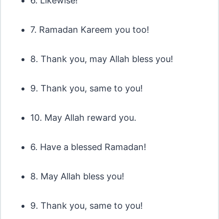
6. Likewise!
7. Ramadan Kareem you too!
8. Thank you, may Allah bless you!
9. Thank you, same to you!
10. May Allah reward you.
6. Have a blessed Ramadan!
8. May Allah bless you!
9. Thank you, same to you!