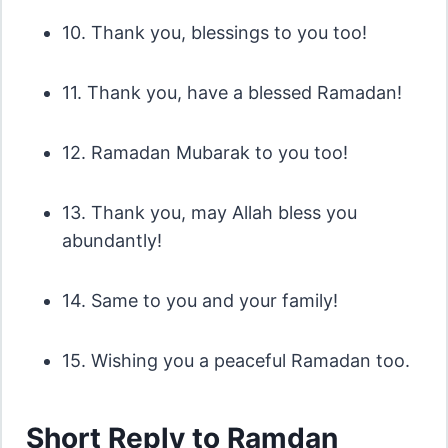
10. Thank you, blessings to you too!
11. Thank you, have a blessed Ramadan!
12. Ramadan Mubarak to you too!
13. Thank you, may Allah bless you
abundantly!
14. Same to you and your family!
15. Wishing you a peaceful Ramadan too.
Short Reply to Ramdan