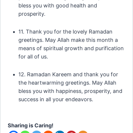
bless you with good health and
prosperity.
11. Thank you for the lovely Ramadan
greetings. May Allah make this month a
means of spiritual growth and purification
for all of us.
12. Ramadan Kareem and thank you for
the heartwarming greetings. May Allah
bless you with happiness, prosperity, and
success in all your endeavors.
Sharing is Caring!