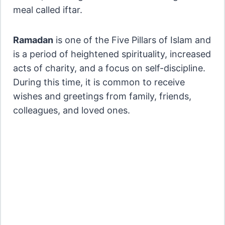
meal called iftar.
Ramadan
is one of the Five Pillars of Islam and
is a period of heightened spirituality, increased
acts of charity, and a focus on self-discipline.
During this time, it is common to receive
wishes and greetings from family, friends,
colleagues, and loved ones.