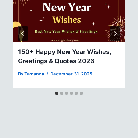
150+ Happy New Year Wishes,
Greetings & Quotes 2026
By
Tamanna
December 31, 2025