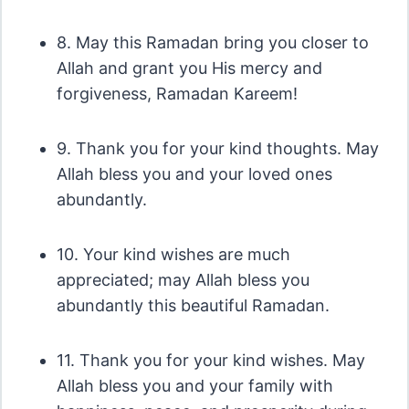
8. May this Ramadan bring you closer to
Allah and grant you His mercy and
forgiveness, Ramadan Kareem!
9. Thank you for your kind thoughts. May
Allah bless you and your loved ones
abundantly.
10. Your kind wishes are much
appreciated; may Allah bless you
abundantly this beautiful Ramadan.
11. Thank you for your kind wishes. May
Allah bless you and your family with