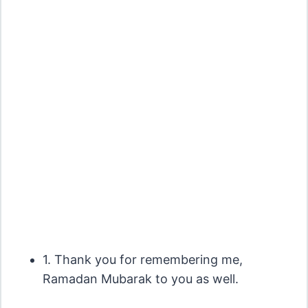
1. Thank you for remembering me,
Ramadan Mubarak to you as well.