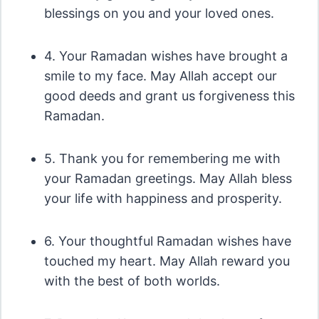
blessings on you and your loved ones.
4. Your Ramadan wishes have brought a
smile to my face. May Allah accept our
good deeds and grant us forgiveness this
Ramadan.
5. Thank you for remembering me with
your Ramadan greetings. May Allah bless
your life with happiness and prosperity.
6. Your thoughtful Ramadan wishes have
touched my heart. May Allah reward you
with the best of both worlds.