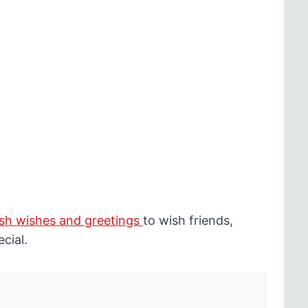
sh wishes and greetings
to wish friends,
cial.