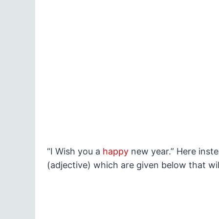
“I Wish you a
happy
new year.” Here inst
(adjective) which are given below that w