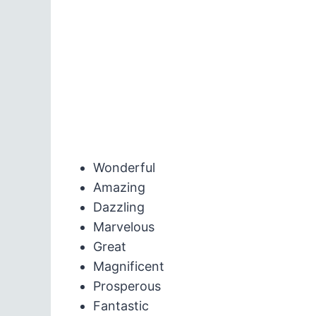
Wonderful
Amazing
Dazzling
Marvelous
Great
Magnificent
Prosperous
Fantastic