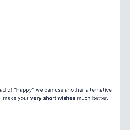
ead of “Happy” we can use another alternative
ill make your
very short wishes
much better.