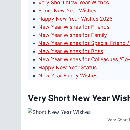
Very Short New Year Wishes
Short New Year Wishes
Happy New Year Wishes 2026
New Year Wishes for Friends
New Year Wishes for Family
New Year Wishes for Special Friend /
New Year Wishes for Boss
New Year Wishes for Colleagues /Co
Happy New Year Status
New Year Funny Wishes
Very Short New Year Wis
Very Short