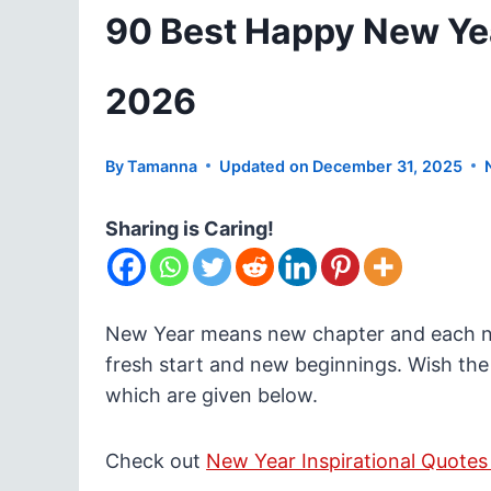
90 Best Happy New Ye
2026
By
Tamanna
Updated on
December 31, 2025
Sharing is Caring!
New Year means new chapter and each new
fresh start and new beginnings. Wish the
which are given below.
Check out
New Year Inspirational Quotes