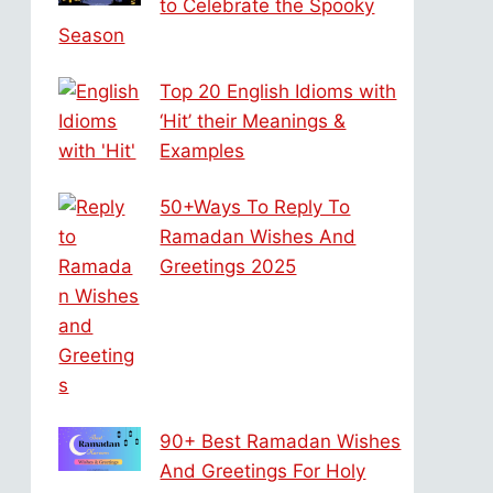
to Celebrate the Spooky
Season
Top 20 English Idioms with
‘Hit’ their Meanings &
Examples
50+Ways To Reply To
Ramadan Wishes And
Greetings 2025
90+ Best Ramadan Wishes
And Greetings For Holy