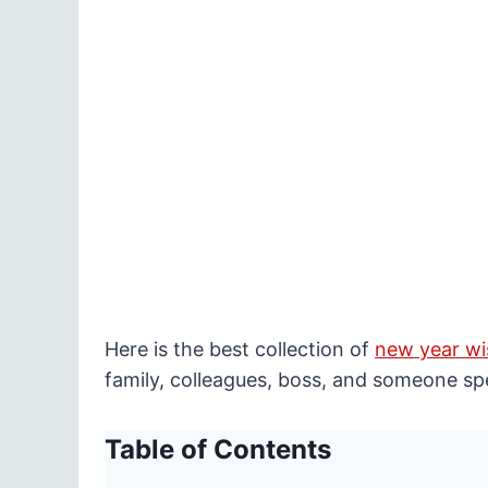
Here is the best collection of
new year wi
family, colleagues, boss, and someone spe
Table of Contents