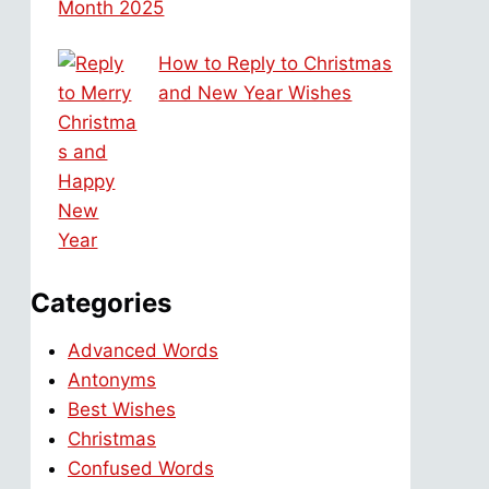
Month 2025
How to Reply to Christmas
and New Year Wishes
Categories
Advanced Words
Antonyms
Best Wishes
Christmas
Confused Words