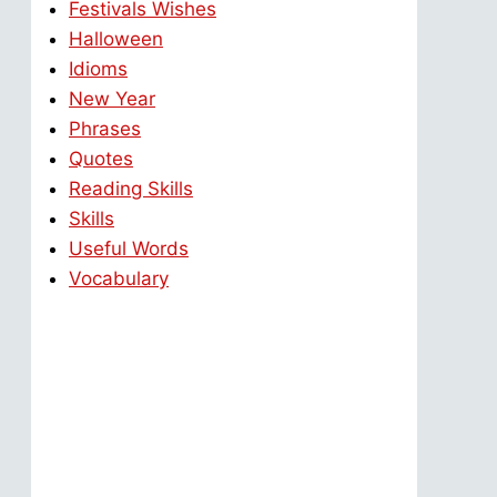
Festivals Wishes
Halloween
Idioms
New Year
Phrases
Quotes
Reading Skills
Skills
Useful Words
Vocabulary