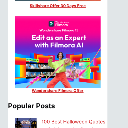
Skillshare Offer 30 Days Free
Wondershare Filmora Offer
Popular Posts
100 Best Halloween Quotes