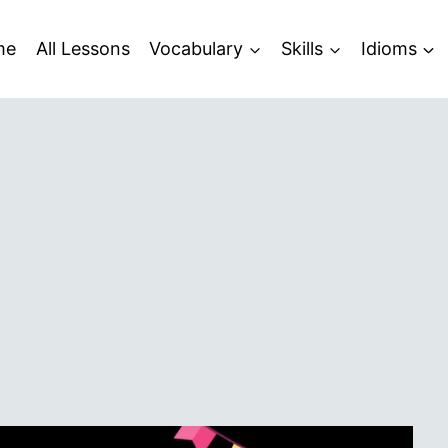
me
All Lessons
Vocabulary
Skills
Idioms