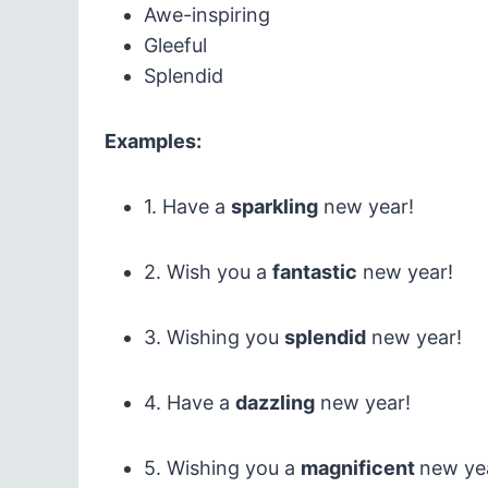
Awe-inspiring
Gleeful
Splendid
Examples:
1. Have a
sparkling
new year!
2. Wish you a
fantastic
new year!
3. Wishing you
splendid
new year!
4. Have a
dazzling
new year!
5. Wishing you a
magnificent
new ye