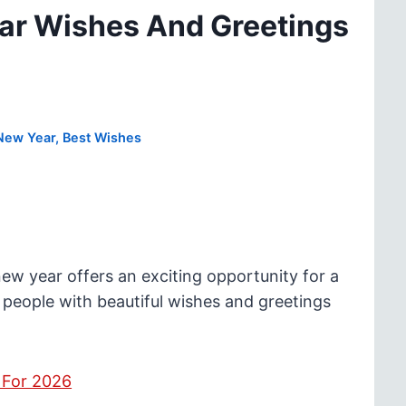
ar Wishes And Greetings
New Year
,
Best Wishes
 year offers an exciting opportunity for a
 people with beautiful wishes and greetings
 For 2026