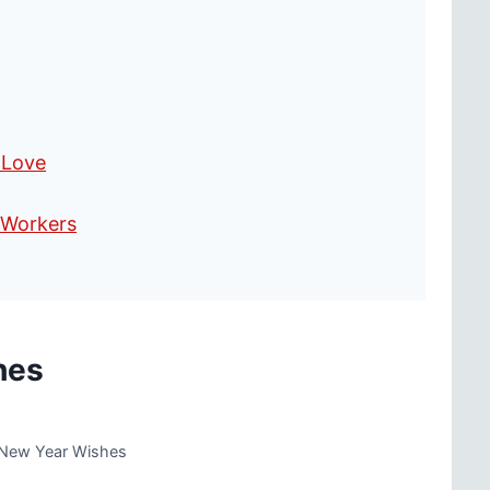
 Love
-Workers
hes
 New Year Wishes