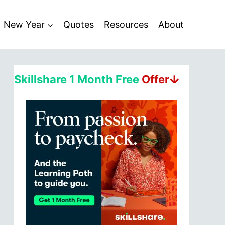
New Year
Quotes
Resources
About
Skillshare 1 Month Free
Offerↆ