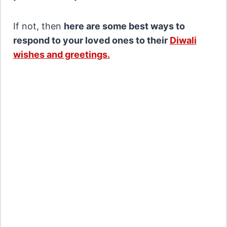
If not, then
here are some best ways to
respond to your loved ones to their
Diwali
wishes and greetings.