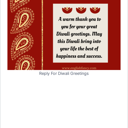
Reply For Diwali Greetings