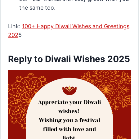
the same too.
Link:
100+ Happy Diwali Wishes and Greetings
202
5
Reply to Diwali Wishes 2025