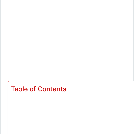
Table of Contents