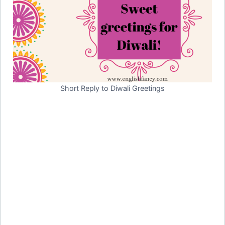
Short Reply to Diwali Greetings