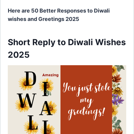
Here are 50 Better Responses to Diwali
wishes and Greetings 2025
Short Reply to Diwali Wishes
2025