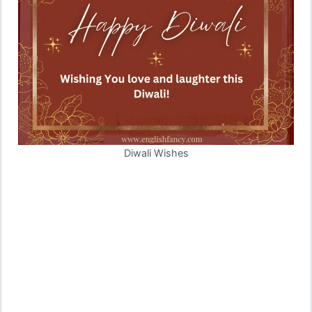
Diwali Wishes