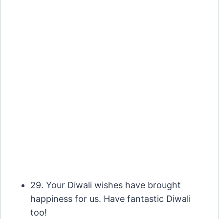
29. Your Diwali wishes have brought
happiness for us. Have fantastic Diwali
too!