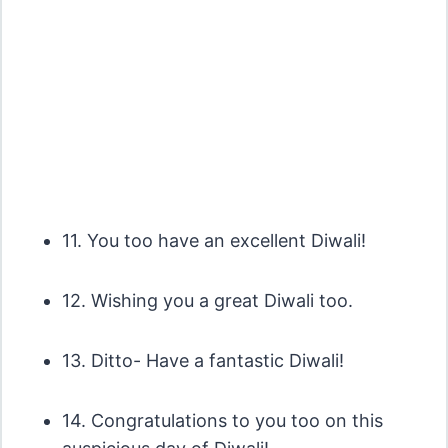
11. You too have an excellent Diwali!
12. Wishing you a great Diwali too.
13. Ditto- Have a fantastic Diwali!
14. Congratulations to you too on this