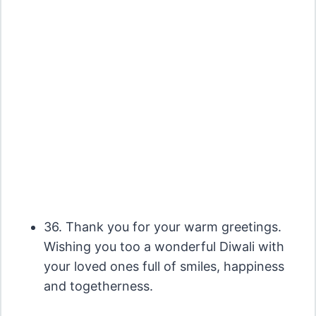
36. Thank you for your warm greetings.
Wishing you too a wonderful Diwali with
your loved ones full of smiles, happiness
and togetherness.