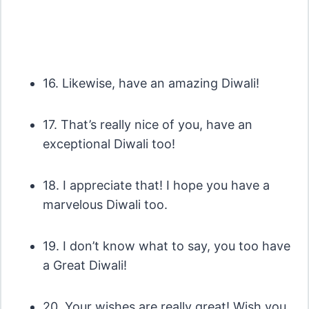
16. Likewise, have an amazing Diwali!
17. That’s really nice of you, have an
exceptional Diwali too!
18. I appreciate that! I hope you have a
marvelous Diwali too.
19. I don’t know what to say, you too have
a Great Diwali!
20. Your wishes are really great! Wish you