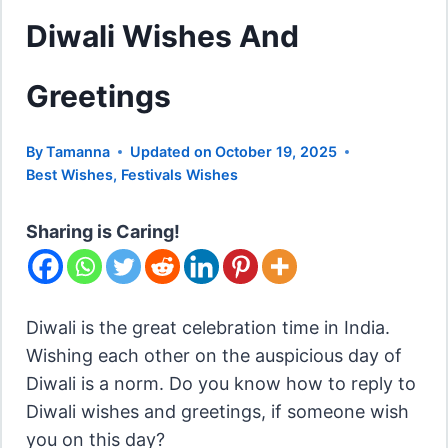
Diwali Wishes And
Greetings
By
Tamanna
Updated on
October 19, 2025
Best Wishes
,
Festivals Wishes
Sharing is Caring!
Diwali is the great celebration time in India.
Wishing each other on the auspicious day of
Diwali is a norm. Do you know how to reply to
Diwali wishes and greetings, if someone wish
you on this day?