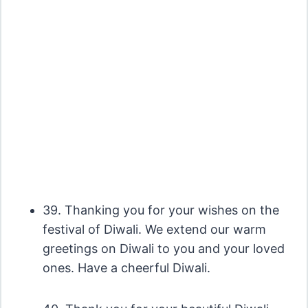
39. Thanking you for your wishes on the
festival of Diwali. We extend our warm
greetings on Diwali to you and your loved
ones. Have a cheerful Diwali.