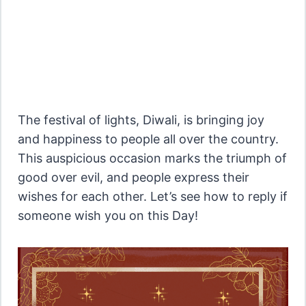
The festival of lights, Diwali, is bringing joy
and happiness to people all over the country.
This auspicious occasion marks the triumph of
good over evil, and people express their
wishes for each other. Let’s see how to reply if
someone wish you on this Day!