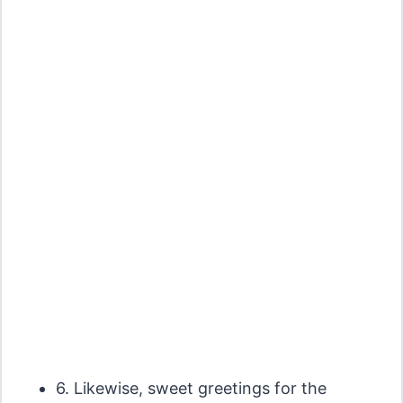
6. Likewise, sweet greetings for the