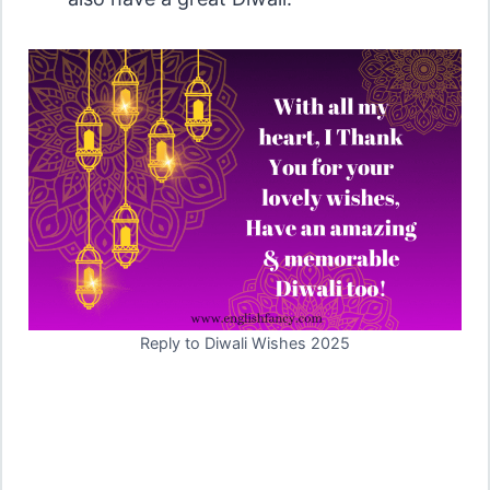
Reply to Diwali Wishes 2025