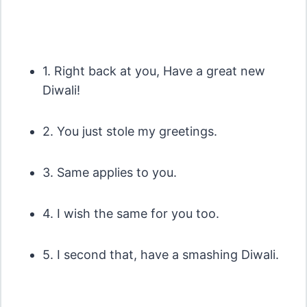
1. Right back at you, Have a great new
Diwali!
2. You just stole my greetings.
3. Same applies to you.
4. I wish the same for you too.
5. I second that, have a smashing Diwali.