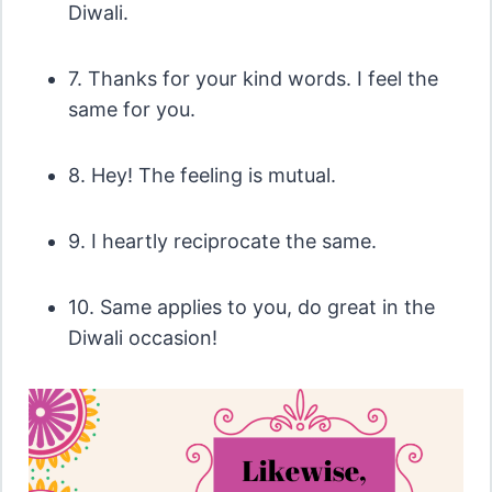
Diwali.
7. Thanks for your kind words. I feel the
same for you.
8. Hey! The feeling is mutual.
9. I heartly reciprocate the same.
10. Same applies to you, do great in the
Diwali occasion!