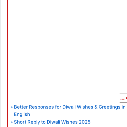
Better Responses for Diwali Wishes & Greetings in
English
Short Reply to Diwali Wishes 2025