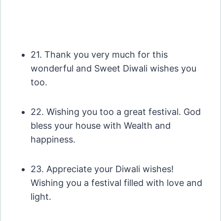
21. Thank you very much for this
wonderful and Sweet Diwali wishes you
too.
22. Wishing you too a great festival. God
bless your house with Wealth and
happiness.
23. Appreciate your Diwali wishes!
Wishing you a festival filled with love and
light.