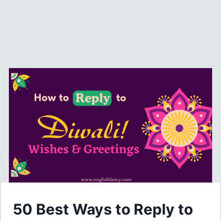
50 Best Ways to Reply to