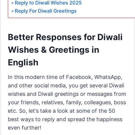
Reply to Diwali Wishes 2025
Reply For Diwali Greetings
Better Responses for Diwali
Wishes & Greetings in
English
In this modern time of Facebook, WhatsApp,
and other social media, you get several Diwali
wishes and Diwali greetings or messages from
your friends, relatives, family, colleagues, boss
etc. So, let’s take a look at some of the 50
best ways to reply and spread the happiness
even further!