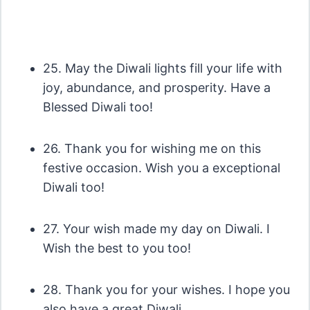
25. May the Diwali lights fill your life with
joy, abundance, and prosperity. Have a
Blessed Diwali too!
26. Thank you for wishing me on this
festive occasion. Wish you a exceptional
Diwali too!
27. Your wish made my day on Diwali. I
Wish the best to you too!
28. Thank you for your wishes. I hope you
also have a great Diwali.