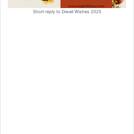
Short reply to Diwali Wishes 2025