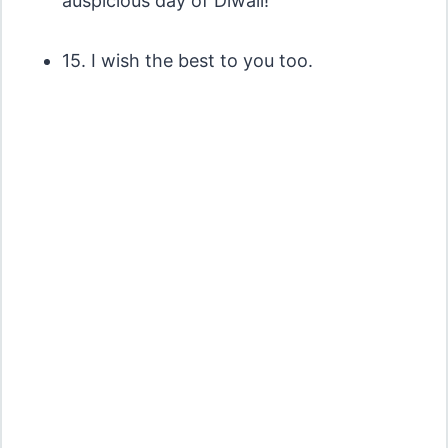
auspicious day of Diwali!
15. I wish the best to you too.