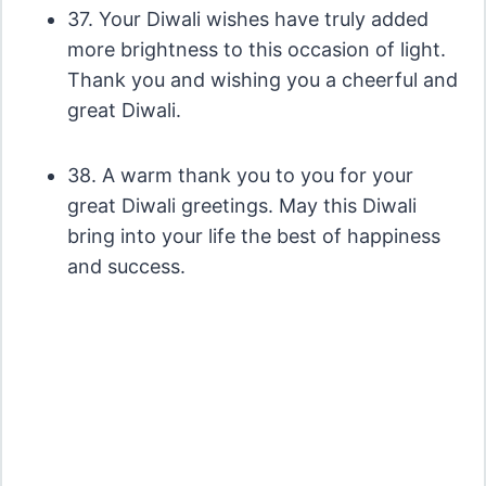
37. Your Diwali wishes have truly added
more brightness to this occasion of light.
Thank you and wishing you a cheerful and
great Diwali.
38. A warm thank you to you for your
great Diwali greetings. May this Diwali
bring into your life the best of happiness
and success.