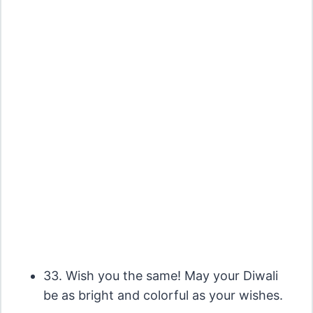
33. Wish you the same! May your Diwali
be as bright and colorful as your wishes.