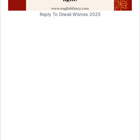
Reply To Diwali Wishes 2025