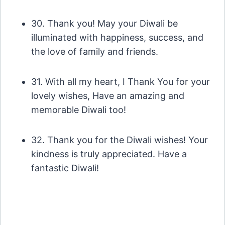
30. Thank you! May your Diwali be
illuminated with happiness, success, and
the love of family and friends.
31. With all my heart, I Thank You for your
lovely wishes, Have an amazing and
memorable Diwali too!
32. Thank you for the Diwali wishes! Your
kindness is truly appreciated. Have a
fantastic Diwali!