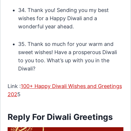
34. Thank you! Sending you my best
wishes for a Happy Diwali and a
wonderful year ahead.
35. Thank so much for your warm and
sweet wishes! Have a prosperous Diwali
to you too. What’s up with you in the
Diwali?
Link :
100+ Happy Diwali Wishes and Greetings
202
5
Reply For Diwali Greetings