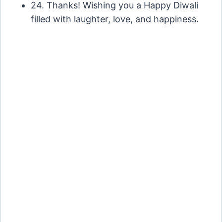
24. Thanks! Wishing you a Happy Diwali
filled with laughter, love, and happiness.