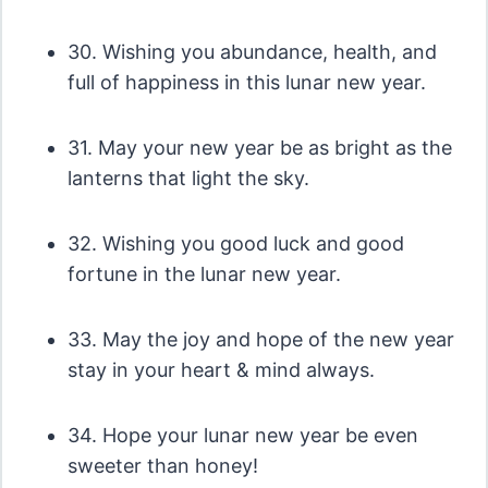
30. Wishing you abundance, health, and
full of happiness in this lunar new year.
31. May your new year be as bright as the
lanterns that light the sky.
32. Wishing you good luck and good
fortune in the lunar new year.
33. May the joy and hope of the new year
stay in your heart & mind always.
34. Hope your lunar new year be even
sweeter than honey!