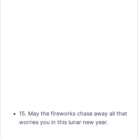
15. May the fireworks chase away all that
worries you in this lunar new year.