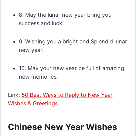
8. May the lunar new year bring you
success and luck.
9. Wishing you a bright and Splendid lunar
new year.
10. May your new year be full of amazing
new memories.
Link:
50 Best Ways to Reply to New Year
Wishes & Greetings
Chinese New Year Wishes