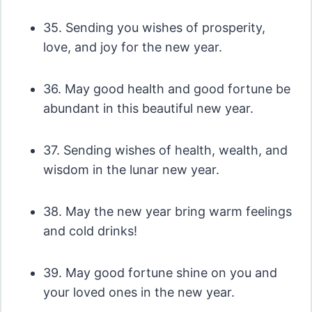
35. Sending you wishes of prosperity,
love, and joy for the new year.
36. May good health and good fortune be
abundant in this beautiful new year.
37. Sending wishes of health, wealth, and
wisdom in the lunar new year.
38. May the new year bring warm feelings
and cold drinks!
39. May good fortune shine on you and
your loved ones in the new year.