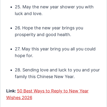
25. May the new year shower you with
luck and love.
26. Hope the new year brings you
prosperity and good health.
27. May this year bring you all you could
hope for.
28. Sending love and luck to you and your
family this Chinese New Year.
Link:
50 Best Ways to Reply to New Year
Wishes 2026