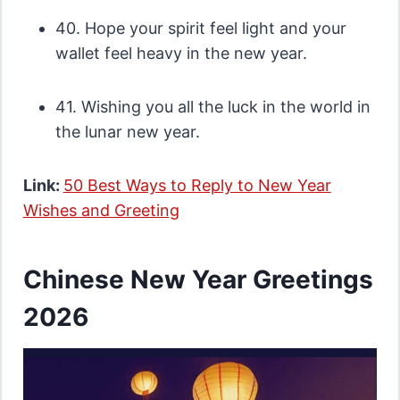
40. Hope your spirit feel light and your
wallet feel heavy in the new year.
41. Wishing you all the luck in the world in
the lunar new year.
Link:
50 Best Ways to Reply to New Year
Wishes and Greeting
Chinese New Year Greetings
2026