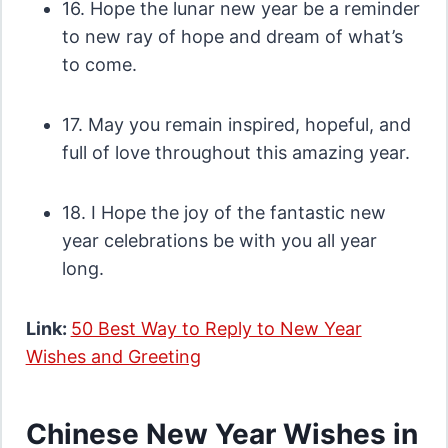
16. Hope the lunar new year be a reminder
to new ray of hope and dream of what’s
to come.
17. May you remain inspired, hopeful, and
full of love throughout this amazing year.
18. I Hope the joy of the fantastic new
year celebrations be with you all year
long.
Link:
50 Best Way to Reply to New Year
Wishes and Greeting
Chinese New Year Wishes in