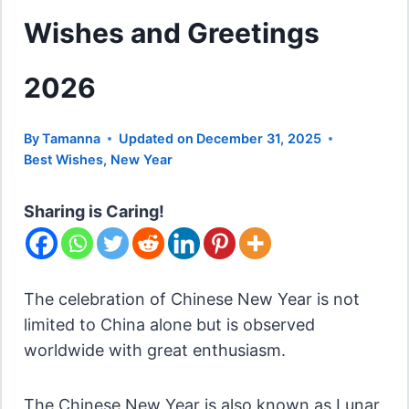
Wishes and Greetings
2026
By
Tamanna
Updated on
December 31, 2025
Best Wishes
,
New Year
Sharing is Caring!
The celebration of Chinese New Year is not
limited to China alone but is observed
worldwide with great enthusiasm.
The Chinese New Year is also known as Lunar