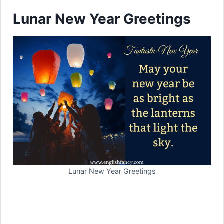
Lunar New Year Greetings
Lunar New Year Greetings