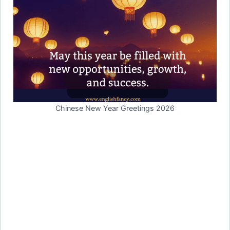
Chinese New Year Greetings 2026