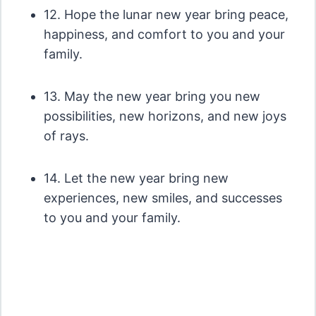
12. Hope the lunar new year bring peace,
happiness, and comfort to you and your
family.
13. May the new year bring you new
possibilities, new horizons, and new joys
of rays.
14. Let the new year bring new
experiences, new smiles, and successes
to you and your family.