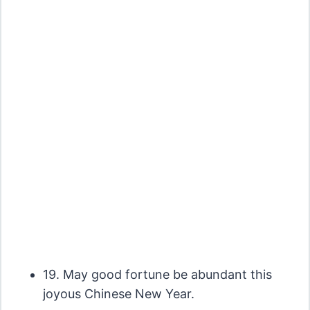
19. May good fortune be abundant this
joyous Chinese New Year.