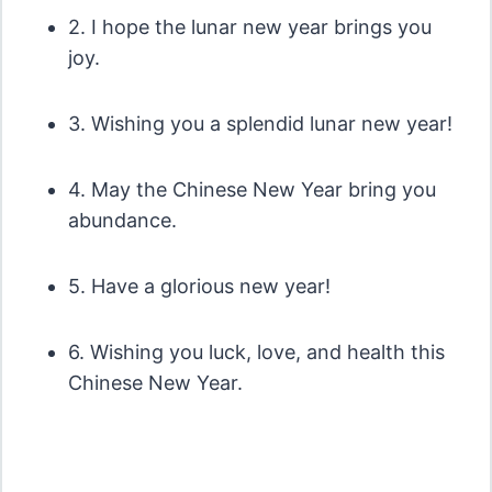
2. I hope the lunar new year brings you
joy.
3. Wishing you a splendid lunar new year!
4. May the Chinese New Year bring you
abundance.
5. Have a glorious new year!
6. Wishing you luck, love, and health this
Chinese New Year.