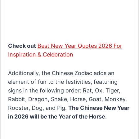
Check out
Best New Year Quotes 2026 For
Inspiration & Celebration
Additionally, the Chinese Zodiac adds an
element of fun to the festivities, featuring
signs in the following order: Rat, Ox, Tiger,
Rabbit, Dragon, Snake, Horse, Goat, Monkey,
Rooster, Dog, and Pig.
The Chinese New Year
in 2026 will be the Year of the Horse.