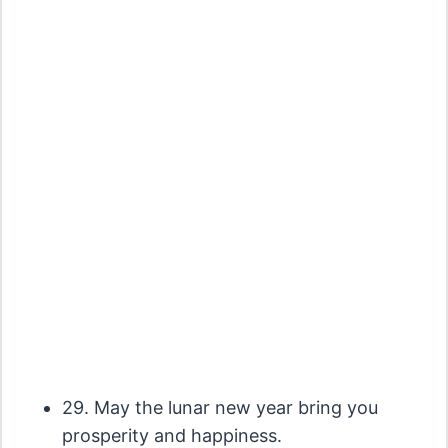
29. May the lunar new year bring you
prosperity and happiness.