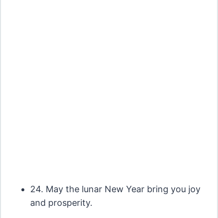
24. May the lunar New Year bring you joy
and prosperity.