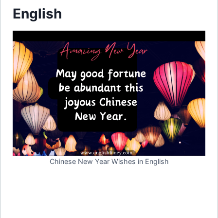
English
Chinese New Year Wishes in English