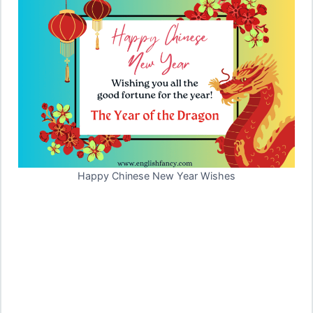
Happy Chinese New Year Wishes