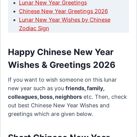
Lunar New Year Greetings
Chinese New Year Greetings 2026
Lunar New Year Wishes by Chinese
Zodiac Sign
Happy Chinese New Year
Wishes & Greetings 2026
If you want to wish someone on this lunar
new year such as you
friends, family,
colleagues, boss, neighbors
etc. Then, check
out best Chinese New Year Wishes and
greetings which are given below.