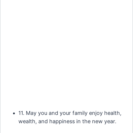
11. May you and your family enjoy health,
wealth, and happiness in the new year.