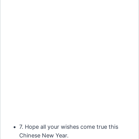
7. Hope all your wishes come true this
Chinese New Year.