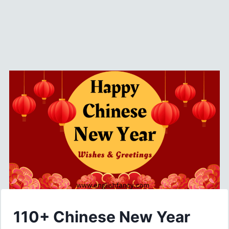
110+ Chinese New Year