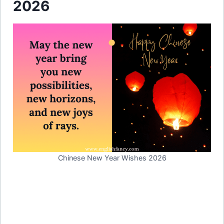
2026
Chinese New Year Wishes 2026