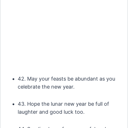
42. May your feasts be abundant as you
celebrate the new year.
43. Hope the lunar new year be full of
laughter and good luck too.