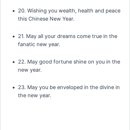
20. Wishing you wealth, health and peace
this Chinese New Year.
21. May all your dreams come true in the
fanatic new year.
22. May good fortune shine on you in the
new year.
23. May you be enveloped in the divine in
the new year.