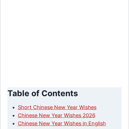
Table of Contents
Short Chinese New Year Wishes
Chinese New Year Wishes 2026
Chinese New Year Wishes in English