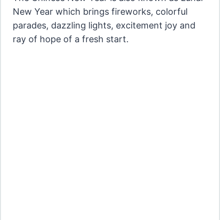
New Year which brings fireworks, colorful
parades, dazzling lights, excitement joy and
ray of hope of a fresh start.