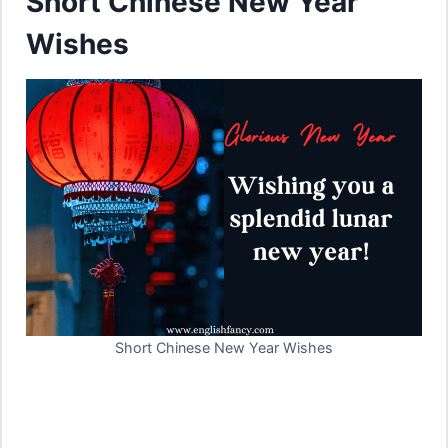
Short Chinese New Year
Wishes
Short Chinese New Year Wishes