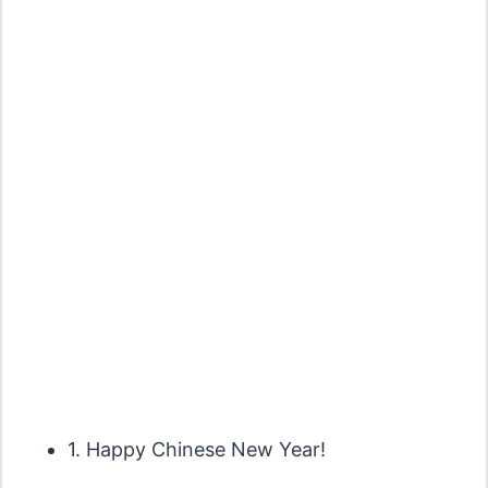
1. Happy Chinese New Year!